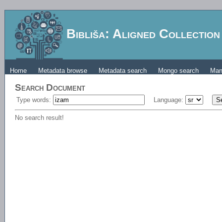
Bibliša: Aligned Collectio
Home
Metadata browse
Metadata search
Mongo search
Man
Search Document
Type words:
Language:
No search result!