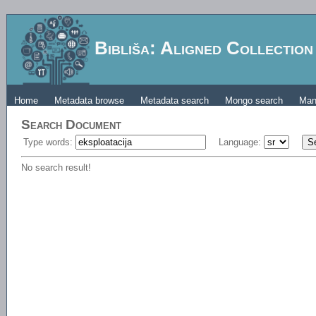
Bibliša: Aligned Collectio
Home
Metadata browse
Metadata search
Mongo search
Man
Search Document
Type words:
Language:
No search result!