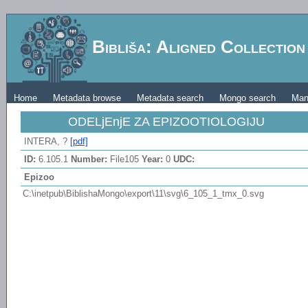
Bibliša: Aligned Collectio
Home
Metadata browse
Metadata search
Mongo search
Man
ODELjEnjE ZA EPIZOOTIOLOGIJU
INTERA, ?
[pdf]
ID:
6.105.1
Number:
File105
Year:
0
UDC:
Epizoo
C:\inetpub\BiblishaMongo\export\11\svg\6_105_1_tmx_0.svg